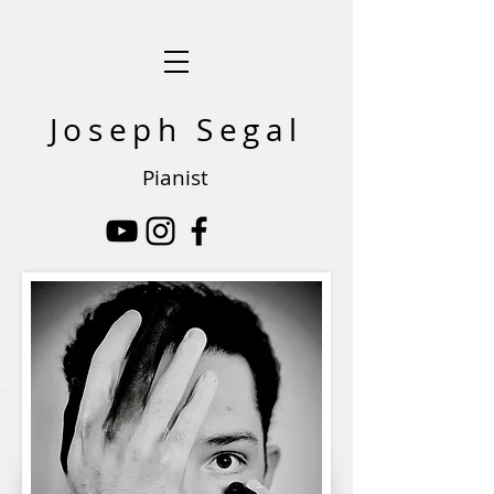
Joseph Segal
Pianist